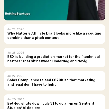
Jul 28, 2026
Why Flutter’s Affiliate Draft looks more like a scouting
combine than a pitch contest
Jul 28, 2026
ESX is building a prediction market for the “technical
bettors” that sit between Underdog and Novig
Jul 22, 2026
Solas Compliance raised £670K so that marketing
and legal don't have to fight
Jul 20, 2026
BetHog shuts down July 31 to go all-in on Sentient
Studios’ AI dealers