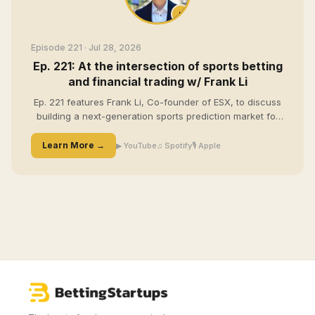
Episode 221
· Jul 28, 2026
Ep. 221: At the intersection of sports betting
and financial trading w/ Frank Li
Ep. 221 features Frank Li, Co-founder of ESX, to discuss
building a next-generation sports prediction market for
technical bettors. Frank shares how his background in
quantitative trading led him to prediction markets, why
Learn More →
▶ YouTube
♫ Spotify
🎙 Apple
ESX is focused on live sports trading, and how content,
community, and customer feedback have fueled the
company's early growth.