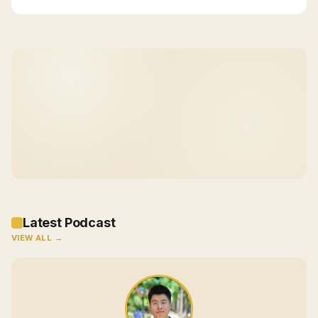
Latest Podcast
VIEW ALL →