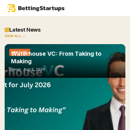
Latest News
VIEW ALL →
Waterhouse VC: From Taking to
FEATURE
Making
News ·
Aug 5, 2026