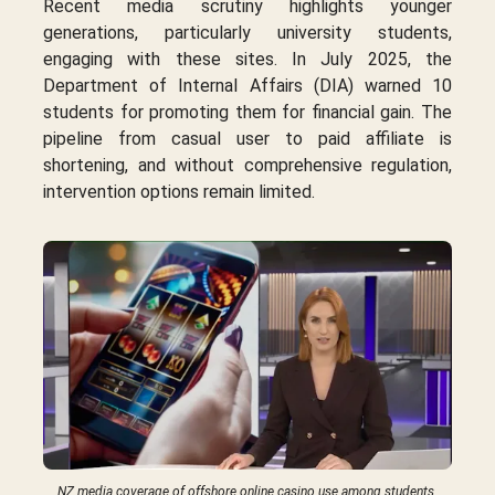
Recent media scrutiny highlights younger
generations, particularly university students,
engaging with these sites. In July 2025, the
Department of Internal Affairs (DIA) warned 10
students for promoting them for financial gain. The
pipeline from casual user to paid affiliate is
shortening, and without comprehensive regulation,
intervention options remain limited.
NZ media coverage of offshore online casino use among students.