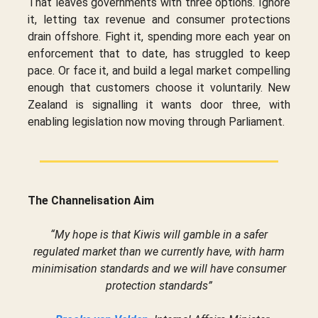
That leaves governments with three options. Ignore
it, letting tax revenue and consumer protections
drain offshore. Fight it, spending more each year on
enforcement that to date, has struggled to keep
pace. Or face it, and build a legal market compelling
enough that customers choose it voluntarily. New
Zealand is signalling it wants door three, with
enabling legislation now moving through Parliament.
The Channelisation Aim
“My hope is that Kiwis will gamble in a safer
regulated market than we currently have, with harm
minimisation standards and we will have consumer
protection standards”