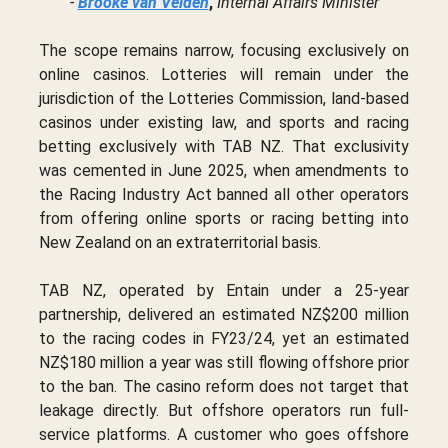
-
Brooke van Velden
,
Internal Affairs Minister
The scope remains narrow, focusing exclusively on
online casinos. Lotteries will remain under the
jurisdiction of the Lotteries Commission, land-based
casinos under existing law, and sports and racing
betting exclusively with TAB NZ. That exclusivity
was cemented in June 2025, when amendments to
the Racing Industry Act banned all other operators
from offering online sports or racing betting into
New Zealand on an extraterritorial basis.
TAB NZ, operated by Entain under a 25-year
partnership, delivered an estimated NZ$200 million
to the racing codes in FY23/24, yet an estimated
NZ$180 million a year was still flowing offshore prior
to the ban. The casino reform does not target that
leakage directly. But offshore operators run full-
service platforms. A customer who goes offshore