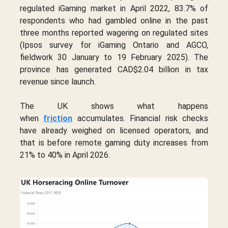
regulated iGaming market in April 2022, 83.7% of
respondents who had gambled online in the past
three months reported wagering on regulated sites
(Ipsos survey for iGaming Ontario and AGCO,
fieldwork 30 January to 19 February 2025). The
province has generated CAD$2.04 billion in tax
revenue since launch.
The UK shows what happens
when
friction
accumulates. Financial risk checks
have already weighed on licensed operators, and
that is before remote gaming duty increases from
21% to 40% in April 2026.