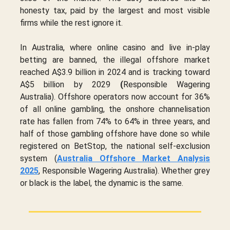
honesty tax, paid by the largest and most visible
firms while the rest ignore it.
In Australia, where online casino and live in-play
betting are banned, the illegal offshore market
reached A$3.9 billion in 2024 and is tracking toward
A$5 billion by 2029
(
Responsible Wagering
Australia). Offshore operators now account for 36%
of all online gambling, the onshore channelisation
rate has fallen from 74% to 64% in three years, and
half of those gambling offshore have done so while
registered on BetStop, the national self-exclusion
system (
Australia Offshore Market Analysis
2025
, Responsible Wagering Australia). Whether grey
or black is the label, the dynamic is the same.