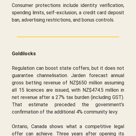
Consumer protections include identity verification,
spending limits, self-exclusion, a credit card deposit
ban, advertising restrictions, and bonus controls.
Goldilocks
Regulation can boost state coffers, but it does not
guarantee channelisation. Jarden forecast annual
gross betting revenue of NZ$650 million assuming
all 15 licences are issued, with NZ$474.5 million in
net revenue after a 27% tax burden (including GST).
That estimate preceded the government's
confirmation of the additional 4% community levy.
Ontario, Canada shows what a competitive legal
offer can achieve. Three years after opening its