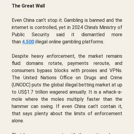
The Great Wall
Even China can’t stop it. Gambling is banned and the
internet is controlled, yet in 2024 China’s Ministry of
Public Security said it dismantled more
than
4,500
illegal online gambling platforms.
Despite heavy enforcement, the market remains
fluid: domains rotate, payments reroute, and
consumers bypass blocks with proxies and VPNs.
The United Nations Office on Drugs and Crime
(UNODC) puts the global illegal betting market at up
to US$1.7 trillion wagered annually. It is a whack-a-
mole where the moles multiply faster than the
hammer can swing. If even China can’t contain it,
that says plenty about the limits of enforcement
alone.