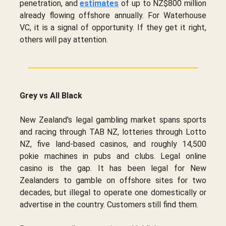
penetration, and
estimates
of up to NZ$800 million
already flowing offshore annually. For Waterhouse
VC, it is a signal of opportunity. If they get it right,
others will pay attention.
Grey vs All Black
New Zealand's legal gambling market spans sports
and racing through TAB NZ, lotteries through Lotto
NZ, five land-based casinos, and roughly 14,500
pokie machines in pubs and clubs. Legal online
casino is the gap. It has been legal for New
Zealanders to gamble on offshore sites for two
decades, but illegal to operate one domestically or
advertise in the country. Customers still find them.