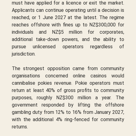
must have applied for a licence or exit the market.
Applicants can continue operating until a decision is
reached, or 1 June 2027 at the latest. The regime
reaches offshore with fines up to NZ$300,000 for
individuals and NZ$5 million for corporates,
additional take-down powers, and the ability to
pursue unlicensed operators regardless of
jurisdiction.
The strongest opposition came from community
organisations concerned online casinos would
cannibalise pokies revenue. Pokie operators must
return at least 40% of gross profits to community
purposes, roughly NZ$300 million a year. The
government responded by lifting the offshore
gambling duty from 12% to 16% from January 2027,
with the additional 4% ring-fenced for community
returns.