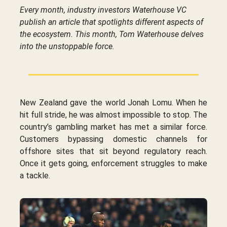
Every month, industry investors Waterhouse VC
publish an article that spotlights different aspects of
the ecosystem. This month, Tom Waterhouse delves
into the unstoppable force.
New Zealand gave the world Jonah Lomu. When he
hit full stride, he was almost impossible to stop. The
country’s gambling market has met a similar force.
Customers bypassing domestic channels for
offshore sites that sit beyond regulatory reach.
Once it gets going, enforcement struggles to make
a tackle.