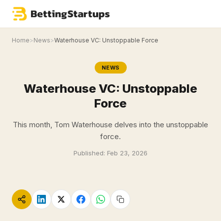
Home
>
News
>
Waterhouse VC: Unstoppable Force
NEWS
Waterhouse VC: Unstoppable
Force
This month, Tom Waterhouse delves into the unstoppable
force.
Published:
Feb 23, 2026