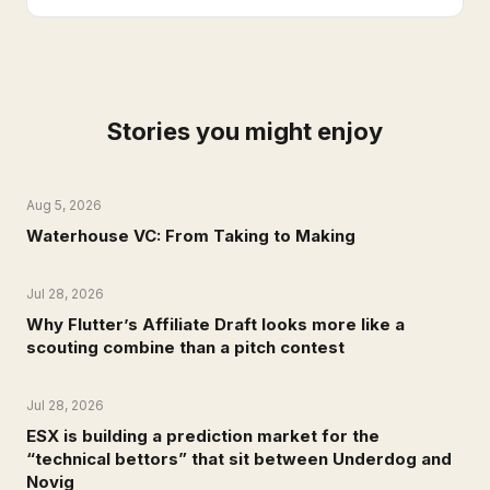
Stories you might enjoy
Aug 5, 2026
NEWS
Waterhouse VC: From Taking to Making
Jul 28, 2026
NEWS
Why Flutter’s Affiliate Draft looks more like a
scouting combine than a pitch contest
Jul 28, 2026
NEWS
ESX is building a prediction market for the
“technical bettors” that sit between Underdog and
Novig