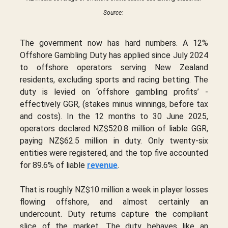
Source:
The government now has hard numbers. A 12%
Offshore Gambling Duty has applied since July 2024
to offshore operators serving New Zealand
residents, excluding sports and racing betting. The
duty is levied on ‘offshore gambling profits’ -
effectively GGR, (stakes minus winnings, before tax
and costs). In the 12 months to 30 June 2025,
operators declared NZ$520.8 million of liable GGR,
paying NZ$62.5 million in duty. Only twenty-six
entities were registered, and the top five accounted
for 89.6% of liable
revenue
.
That is roughly NZ$10 million a week in player losses
flowing offshore, and almost certainly an
undercount. Duty returns capture the compliant
slice of the market. The duty behaves like an