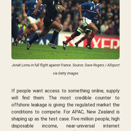
Jonah Lomu in full flight against France. Source: Dave Rogers / Allsport
via Getty Images
If people want access to something online, supply
will find them. The most credible counter to
offshore leakage is giving the regulated market the
conditions to compete. For APAC, New Zealand is
shaping up as the test case. Five million people, high
disposable income, near-universal internet