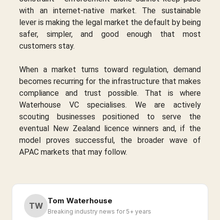
with an internet-native market. The sustainable
lever is making the legal market the default by being
safer, simpler, and good enough that most
customers stay.
When a market turns toward regulation, demand
becomes recurring for the infrastructure that makes
compliance and trust possible. That is where
Waterhouse VC specialises. We are actively
scouting businesses positioned to serve the
eventual New Zealand licence winners and, if the
model proves successful, the broader wave of
APAC markets that may follow.
Tom Waterhouse
TW
Breaking industry news for 5+ years