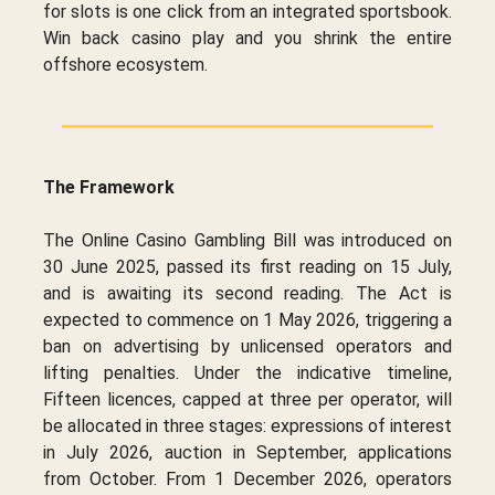
for slots is one click from an integrated sportsbook.
Win back casino play and you shrink the entire
offshore ecosystem.
The Framework
The Online Casino Gambling Bill was introduced on
30 June 2025, passed its first reading on 15 July,
and is awaiting its second reading. The Act is
expected to commence on 1 May 2026, triggering a
ban on advertising by unlicensed operators and
lifting penalties. Under the indicative timeline,
Fifteen licences, capped at three per operator, will
be allocated in three stages: expressions of interest
in July 2026, auction in September, applications
from October. From 1 December 2026, operators