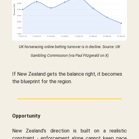
UK horseracing online betting turnover is in decline. Source: UK
Gambling Commission (via Paul Fitzgerald on X)
If New Zealand gets the balance right, it becomes
the blueprint for the region.
Opportunity
New Zealand's direction is built on a realistic
constraint - enforcement alone cannot keep pace