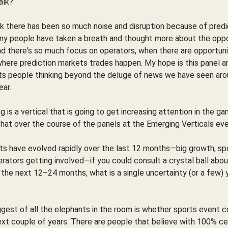
alk?
nk there has been so much noise and disruption because of predic
ny people have taken a breath and thought more about the oppo
nd there's so much focus on operators, when there are opportun
where prediction markets trades happen. My hope is this panel a
ts people thinking beyond the deluge of news we have seen aro
ear.
ng is a vertical that is going to get increasing attention in the ga
that over the course of the panels at the Emerging Verticals ev
ts have evolved rapidly over the last 12 months—big growth, s
rators getting involved—if you could consult a crystal ball abo
the next 12–24 months, what is a single uncertainty (or a few) 
ggest of all the elephants in the room is whether sports event c
xt couple of years. There are people that believe with 100% ce