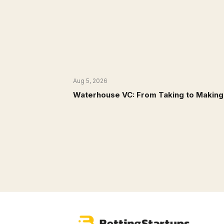
Aug 5, 2026
NEWS
Waterhouse VC: From Taking to Making