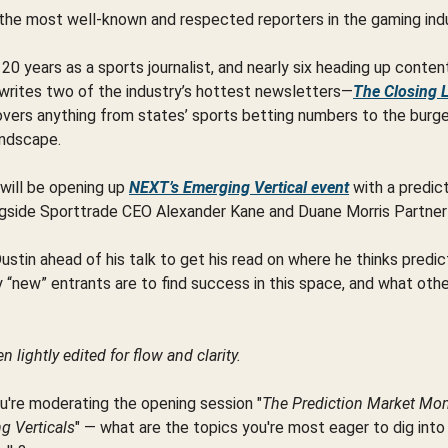
the most well-known and respected reporters in the gaming ind
20 years as a sports journalist, and nearly six heading up conte
 writes two of the industry’s hottest newsletters—
The Closing 
vers anything from states’ sports betting numbers to the burg
andscape.
will be opening up
NEXT’s Emerging Vertical event
with a predic
gside Sporttrade CEO Alexander Kane and Duane Morris Partner 
tin ahead of his talk to get his read on where he thinks predi
y “new” entrants are to find success in this space, and what othe
 lightly edited for flow and clarity.
u're moderating the opening session "
The Prediction Market M
 Verticals
" — what are the topics you're most eager to dig into