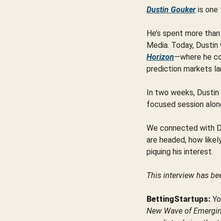
Dustin Gouker
is one 
He’s spent more than 
Media. Today, Dustin
Horizon
—where he co
prediction markets l
In two weeks, Dustin 
focused session alon
We connected with Dus
are headed, how likel
piquing his interest.
This interview has been
BettingStartups:
Yo
New Wave of Emerging