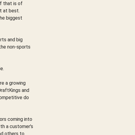
f that is of
t at best.
the biggest
rts and big
 the non-sports
e.
are a growing
DraftKings and
ompetitive do
tors coming into
ith a customer's
nd others to