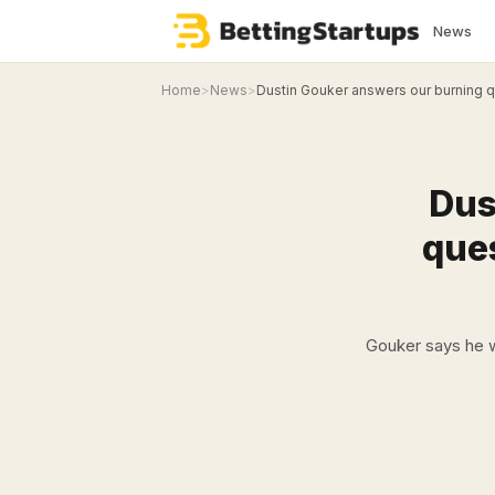
News
Home
>
News
>
Dustin Gouker answers our burning qu
Dus
ques
Gouker says he w