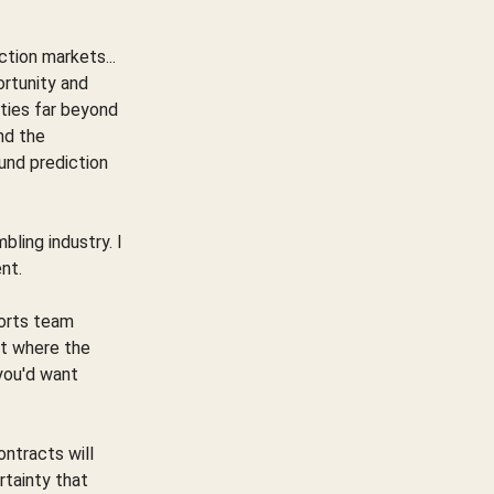
tion markets...
rtunity and
ities far beyond
nd the
und prediction
mbling industry. I
ent.
ports team
ut where the
you'd want
ontracts will
rtainty that