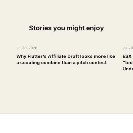
Stories you might enjoy
Jul 28, 2026
Jul 2
NEWS
Why Flutter’s Affiliate Draft looks more like
ESX 
a scouting combine than a pitch contest
“tec
Unde