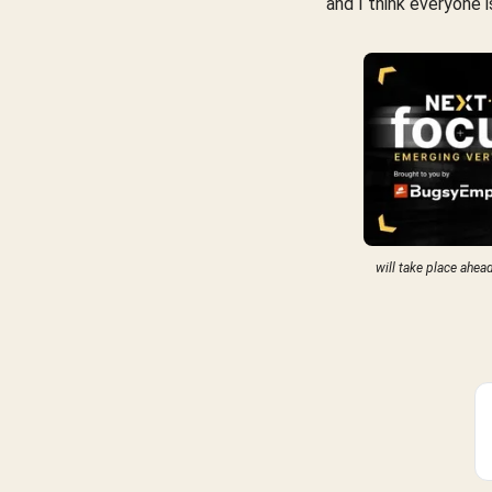
and I think everyone 
will take place ahea