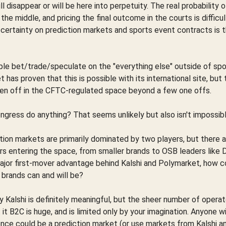
l disappear or will be here into perpetuity. The real probability o
e middle, and pricing the final outcome in the courts is difficul
 certainty on prediction markets and sports event contracts is 
ple bet/trade/speculate on the "everything else" outside of spo
has proven that this is possible with its international site, but
en off in the CFTC-regulated space beyond a few one offs.
ongress do anything? That seems unlikely but also isn't impossibl
tion markets are primarily dominated by two players, but there 
s entering the space, from smaller brands to OSB leaders like 
jor first-mover advantage behind Kalshi and Polymarket, how c
 brands can and will be?
 Kalshi is definitely meaningful, but the sheer number of opera
it B2C is huge, and is limited only by your imagination. Anyone w
nce could be a prediction market (or use markets from Kalshi a