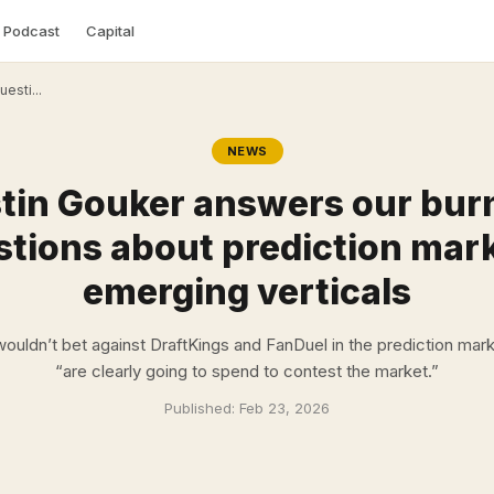
Podcast
Capital
esti...
NEWS
tin Gouker answers our bur
tions about prediction mar
emerging verticals
ouldn’t bet against DraftKings and FanDuel in the prediction mark
“are clearly going to spend to contest the market.”
Published:
Feb 23, 2026