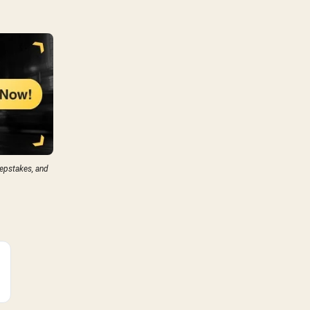
epstakes, and