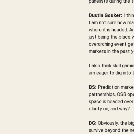
panelists during the t
Dustin Gouker:
I thi
I am not sure how ma
where it is headed. A
just being the place 
overarching event ge
markets in the past y
I also think skill gami
am eager to dig into 
BS:
Prediction marke
partnerships, OSB ope
space is headed over 
clarity on, and why?
DG:
Obviously, the bi
survive beyond the ne