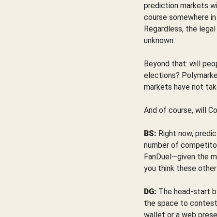
prediction markets wil
course somewhere in th
Regardless, the legal
unknown.
Beyond that: will peo
elections? Polymarket 
markets have not tak
And of course, will C
BS:
Right now, predic
number of competitor
FanDuel—given the ma
you think these other
DG:
The head-start by
the space to contest 
wallet or a web prese