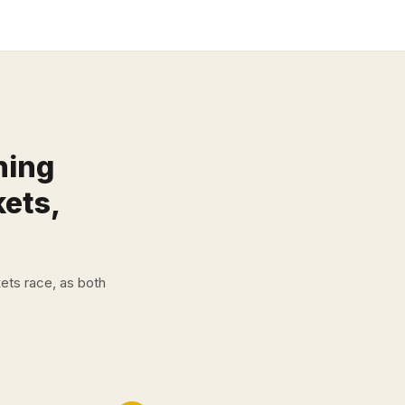
ning
kets,
ets race, as both