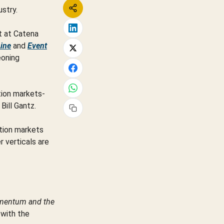
ustry.
nt at Catena
Line
and
Event
eoning
tion markets-
Bill Gantz.
ction markets
r verticals are
omentum and the
 with the