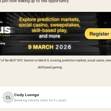
is just now waking up to this opportunity.
d of the NEXT NYC Summit on March 9, covering prediction markets, social casino, swe
skill-based gaming.
Cody Luongo
CL
Breaking industry news for 5+ years