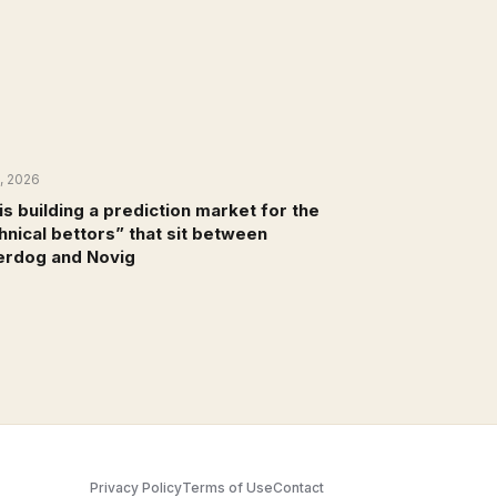
8, 2026
NEWS
is building a prediction market for the
hnical bettors” that sit between
rdog and Novig
Privacy Policy
Terms of Use
Contact