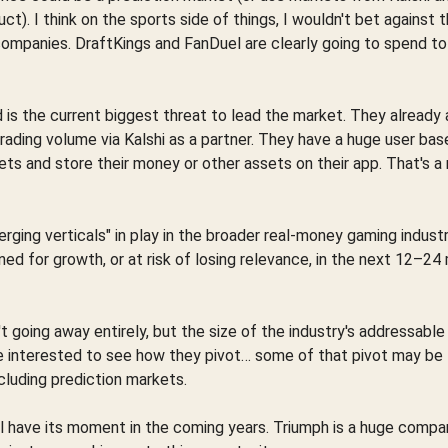
t). I think on the sports side of things, I wouldn't bet against 
companies. DraftKings and FanDuel are clearly going to spend t
d is the current biggest threat to lead the market. They already
ading volume via Kalshi as a partner. They have a huge user base
ets and store their money or other assets on their app. That's a 
rging verticals" in play in the broader real-money gaming indust
oned for growth, or at risk of losing relevance, in the next 12–2
going away entirely, but the size of the industry's addressable m
 be interested to see how they pivot… some of that pivot may be
ncluding prediction markets.
will have its moment in the coming years. Triumph is a huge compa