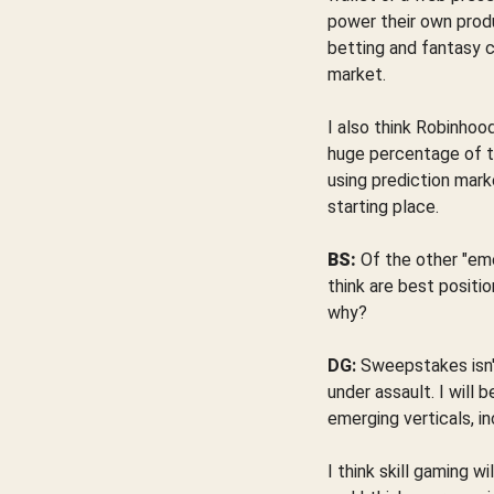
power their own produc
betting and fantasy 
market.
I also think Robinhoo
huge percentage of tr
using prediction mark
starting place.
BS:
Of the other "eme
think are best positi
why?
DG:
Sweepstakes isn't 
under assault. I will
emerging verticals, i
I think skill gaming 