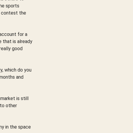
the sports
o contest the
 account for a
 that is already
really good
ry, which do you
4 months and
arket is still
 to other
ny in the space