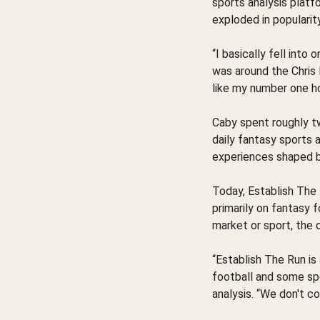
sports analysis plat
exploded in popularity
“I basically fell into
was around the Chris 
like my number one ho
Caby spent roughly t
daily fantasy sports
experiences shaped bo
Today, Establish The
primarily on fantasy 
market or sport, the 
“Establish The Run is
football and some spo
analysis. “We don't c