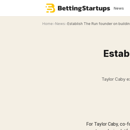
News
Home
>
News
>
Establish The Run founder on building
Estab
Taylor Caby ex
For Taylor Caby, co-f