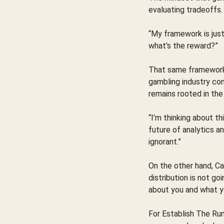
evaluating tradeoffs.
“My framework is just
what's the reward?”
That same framework 
gambling industry con
remains rooted in th
“I’m thinking about t
future of analytics an
ignorant.”
On the other hand, C
distribution is not g
about you and what you
For Establish The Run