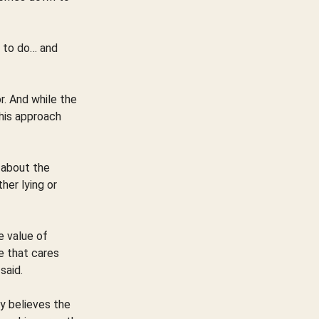
g to do… and
. And while the
 his approach
d about the
her lying or
e value of
ce that cares
said.
by believes the