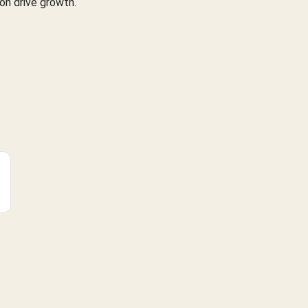
on drive growth.