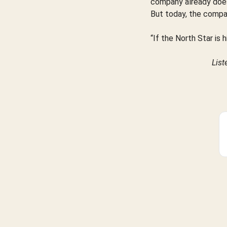
company already does 
But today, the compan
“If the North Star is h
List