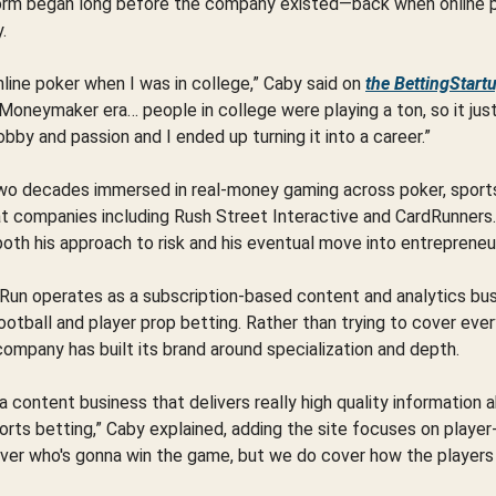
form began long before the company existed—back when online p
.
 online poker when I was in college,” Caby said on
the BettingStart
Moneymaker era… people in college were playing a ton, so it jus
bby and passion and I ended up turning it into a career.”
wo decades immersed in real-money gaming across poker, sports
 at companies including Rush Street Interactive and CardRunners
th his approach to risk and his eventual move into entrepreneu
 Run operates as a subscription-based content and analytics bu
football and player prop betting. Rather than trying to cover eve
company has built its brand around specialization and depth.
 a content business that delivers really high quality information
rts betting,” Caby explained, adding the site focuses on player
over who's gonna win the game, but we do cover how the players