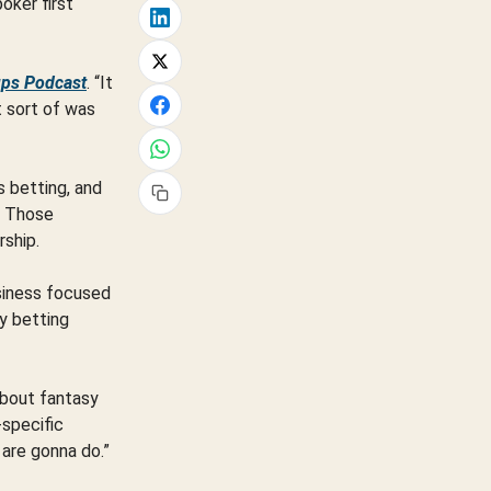
oker first
ups Podcast
. “It
t sort of was
 betting, and
. Those
rship.
siness focused
ry betting
 about fantasy
-specific
 are gonna do.”