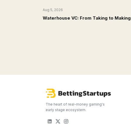
Aug 5, 2026
NEWS
Waterhouse VC: From Taking to Making
The heart of real-money gaming's
early stage ecosystem.