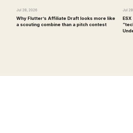
Jul 28, 2026
Jul 2
NEWS
Why Flutter’s Affiliate Draft looks more like
ESX 
a scouting combine than a pitch contest
“tec
Unde