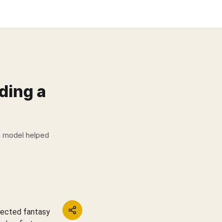
ding a
on model helped
spected fantasy