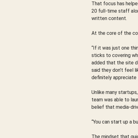
That focus has helpe
20 full-time staff al
written content.
At the core of the co
“If it was just one th
sticks to covering wh
added that the site d
said they don’t feel l
definitely appreciate 
Unlike many startups, 
team was able to laun
belief that media-dri
“You can start up a bu
The mindset that gui