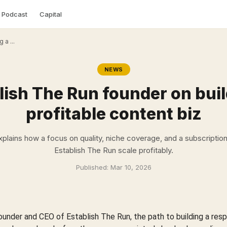
Podcast
Capital
 a ...
NEWS
lish The Run founder on buil
profitable content biz
plains how a focus on quality, niche coverage, and a subscripti
Establish The Run scale profitably.
Published:
Mar 10, 2026
ounder and CEO of Establish The Run, the path to building a re