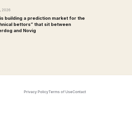
8, 2026
NEWS
is building a prediction market for the
hnical bettors” that sit between
rdog and Novig
Privacy Policy
Terms of Use
Contact