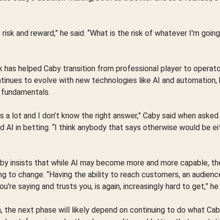
 risk and reward,” he said. “What is the risk of whatever I'm goin
has helped Caby transition from professional player to operator
tinues to evolve with new technologies like AI and automation,
e fundamentals.
his a lot and I don’t know the right answer,” Caby said when aske
d AI in betting. “I think anybody that says otherwise would be eit
aby insists that while AI may become more and more capable, th
oing to change. “Having the ability to reach customers, an audien
're saying and trusts you, is again, increasingly hard to get,” he 
, the next phase will likely depend on continuing to do what Ca