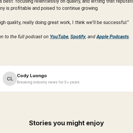
best: focusing relentlessly on quality, and letting that reputati
y is profitable and poised to continue growing.
igh quality, really doing great work, I think we'll be successful.”
en to the full podcast on
YouTube
,
Spotify
, and
Apple Podcasts
.
Cody Luongo
CL
Breaking industry news for 5+ years
Stories you might enjoy