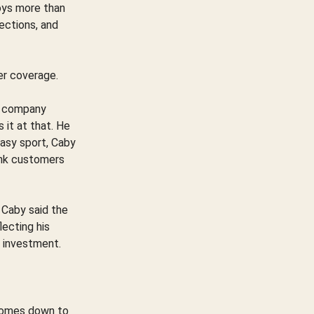
oys more than
ections, and
er coverage.
he company
 it at that. He
tasy sport, Caby
hink customers
. Caby said the
lecting his
t investment.
 comes down to