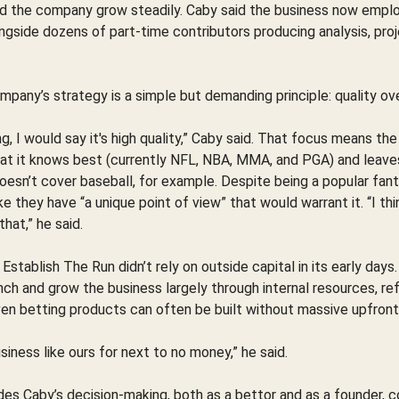
d the company grow steadily. Caby said the business now empl
ongside dozens of part-time contributors producing analysis, proj
mpany’s strategy is a simple but demanding principle: quality ov
ing, I would say it's high quality,” Caby said. That focus means t
at it knows best (currently NFL, NBA, MMA, and PGA) and leaves
oesn’t cover baseball, for example. Despite being a popular fan
ike they have “a unique point of view” that would warrant it. “I t
that,” he said.
Establish The Run didn’t rely on outside capital in its early days
ch and grow the business largely through internal resources, ref
ven betting products can often be built without massive upfron
siness like ours for next to no money,” he said.
des Caby’s decision-making, both as a bettor and as a founder,